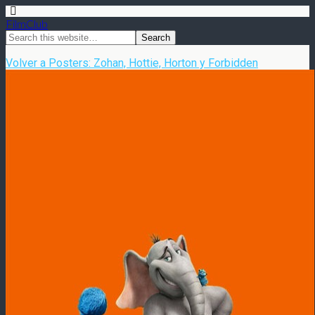
FilmClub
Volver a Posters: Zohan, Hottie, Horton y Forbidden