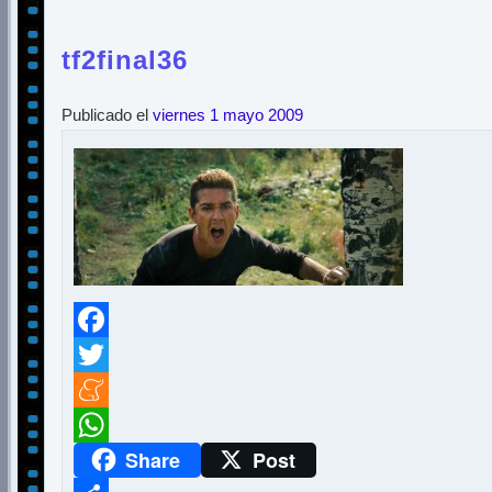
tf2final36
Publicado el
viernes 1 mayo 2009
Facebook
Twitter
Meneame
Share
Post
WhatsApp