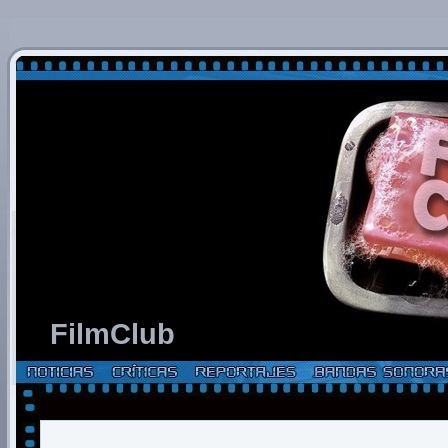
FilmClub