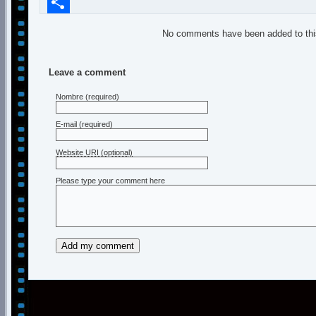
Compartir
No comments have been added to this
Leave a comment
Nombre
(required)
E-mail
(required)
Website URI (optional)
Please type your comment here