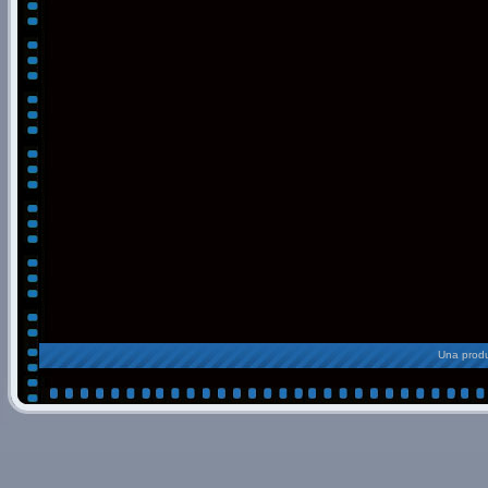
Una produ